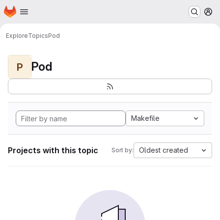
Homepage
Skip to main content
M
Explore
Topics
Pod
Pod
P
Makefile
Projects with this topic
Oldest created
Sort by: