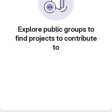
Explore public groups to
find projects to contribute
to