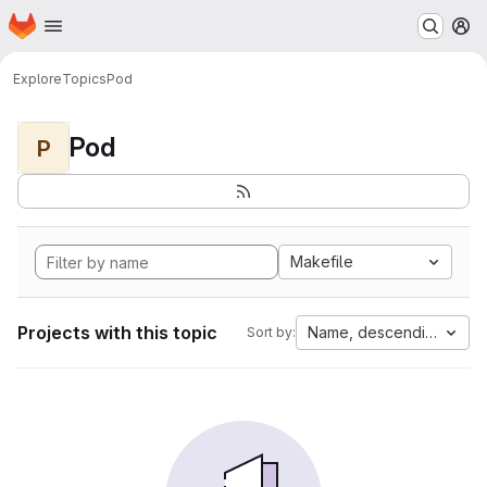
Homepage
Skip to main content
M
Explore
Topics
Pod
Pod
P
Makefile
Projects with this topic
Name, descending
Sort by: