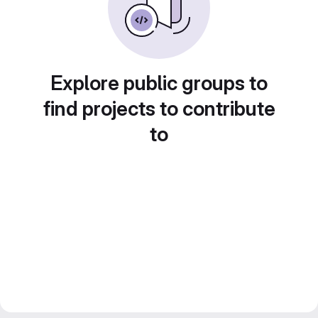
Explore public groups to
find projects to contribute
to