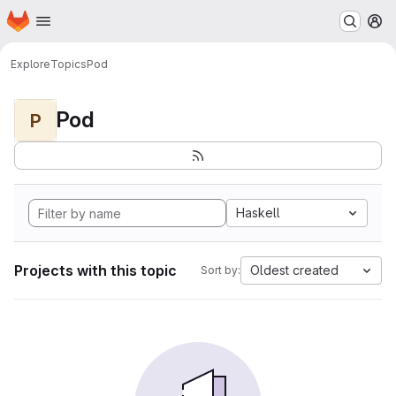
Homepage
Skip to main content
M
Explore
Topics
Pod
Pod
P
Haskell
Projects with this topic
Oldest created
Sort by: