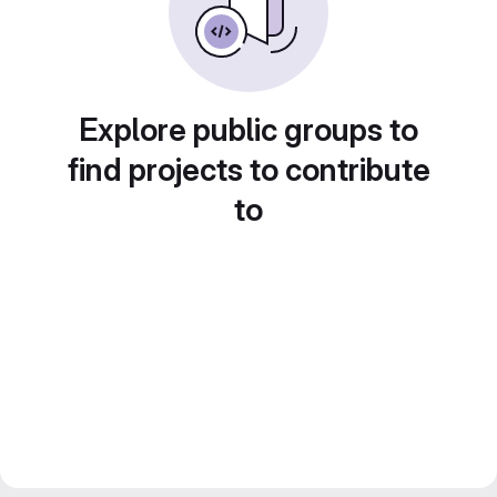
Explore public groups to
find projects to contribute
to