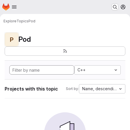
Homepage
Skip to main content
M
Explore
Topics
Pod
Pod
P
C++
Projects with this topic
Name, descending
Sort by: