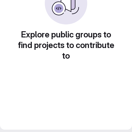
Explore public groups to
find projects to contribute
to