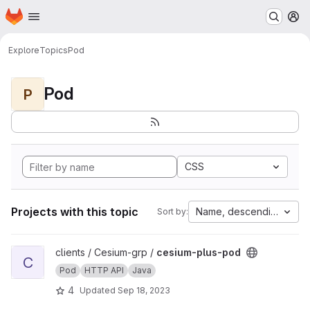
Homepage
Skip to main content
M
Explore
Topics
Pod
Pod
P
CSS
Projects with this topic
Name, descending
Sort by:
View cesium-plus-pod project
clients / Cesium-grp /
cesium-plus-pod
C
Pod
HTTP API
Java
4
Updated
Sep 18, 2023