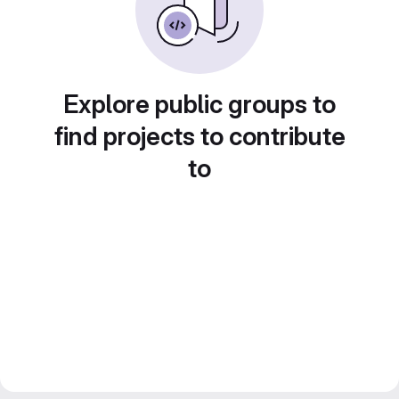
Explore public groups to
find projects to contribute
to