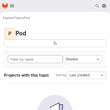
Homepage
Skip to main content
M
Explore
Topics
Pod
Pod
P
Gherkin
Projects with this topic
Last created
Sort by: