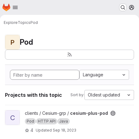
Homepage
Skip to main content
M
Explore
Topics
Pod
Pod
P
Language
Projects with this topic
Oldest updated
Sort by:
View cesium-plus-pod project
clients / Cesium-grp /
cesium-plus-pod
C
Pod
HTTP API
Java
4
Updated
Sep 18, 2023