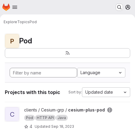
Homepage
Skip to main content
M
Explore
Topics
Pod
Pod
P
Language
Projects with this topic
Updated date
Sort by:
View cesium-plus-pod project
clients / Cesium-grp /
cesium-plus-pod
C
Pod
HTTP API
Java
4
Updated
Sep 18, 2023