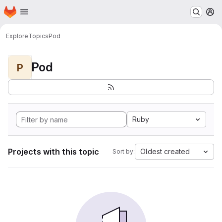
Homepage
Skip to main content
M
Explore
Topics
Pod
Pod
P
Ruby
Projects with this topic
Oldest created
Sort by: