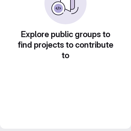
Explore public groups to
find projects to contribute
to