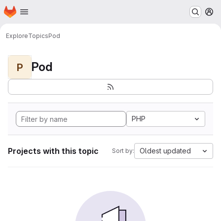
Homepage
Skip to main content
M
Explore
Topics
Pod
Pod
P
PHP
Projects with this topic
Oldest updated
Sort by: