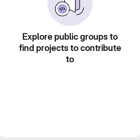
Explore public groups to
find projects to contribute
to