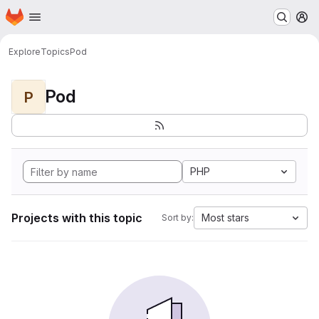
Homepage
Skip to main content
M
Explore
Topics
Pod
Pod
P
PHP
Projects with this topic
Most stars
Sort by: