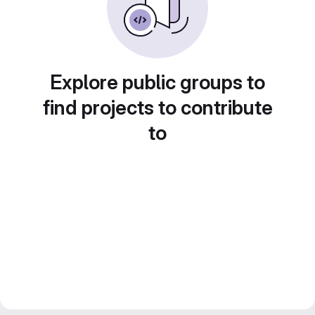
Explore public groups to
find projects to contribute
to