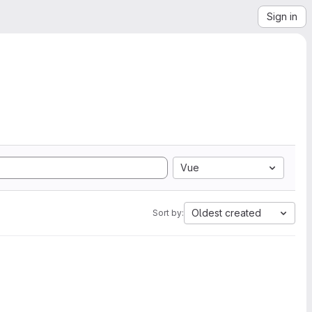
Sign in
Vue
Oldest created
Sort by: