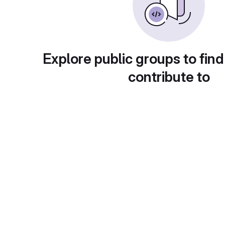
Explore public groups to find
contribute to