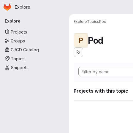
Homepage
Skip to main content
Explore
Primary navigation
Explore
Explore
Topics
Pod
Projects
Pod
P
Groups
CI/CD Catalog
Topics
Snippets
Projects with this topic