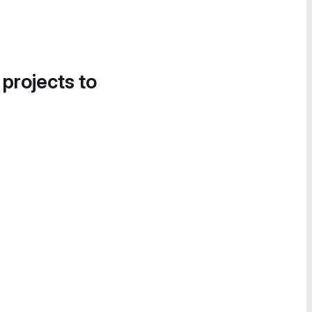
 projects to