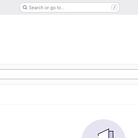
Search or go to…
/