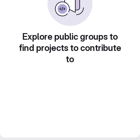
Explore public groups to
find projects to contribute
to