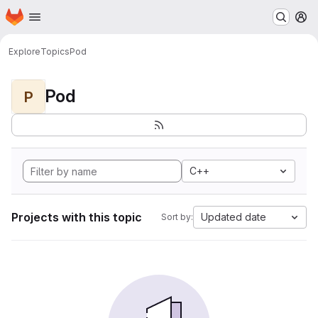
Homepage
Skip to main content
M
Explore
Topics
Pod
Pod
P
C++
Projects with this topic
Updated date
Sort by: