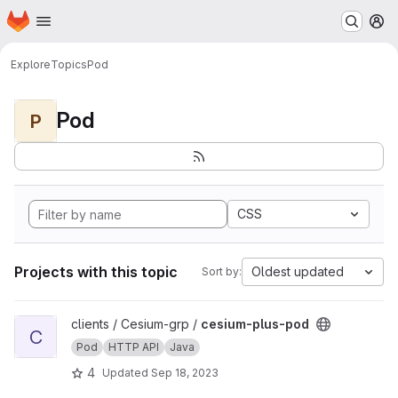
Homepage
Skip to main content
M
Explore
Topics
Pod
Pod
P
CSS
Projects with this topic
Oldest updated
Sort by:
View cesium-plus-pod project
clients / Cesium-grp /
cesium-plus-pod
C
Pod
HTTP API
Java
4
Updated
Sep 18, 2023