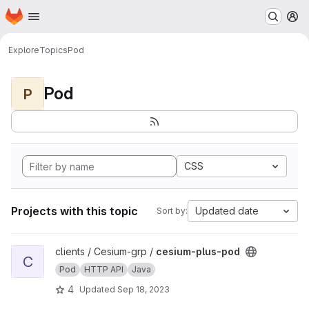
Homepage
Skip to main content
M
Explore
Topics
Pod
Pod
P
CSS
Projects with this topic
Updated date
Sort by:
View cesium-plus-pod project
clients / Cesium-grp /
cesium-plus-pod
C
Pod
HTTP API
Java
4
Updated
Sep 18, 2023