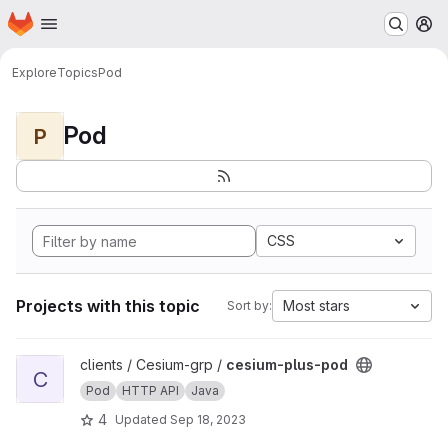
Homepage
Skip to main content
M
Explore
Topics
Pod
Pod
P
CSS
Projects with this topic
Most stars
Sort by:
View cesium-plus-pod project
clients / Cesium-grp /
cesium-plus-pod
C
Pod
HTTP API
Java
4
Updated
Sep 18, 2023