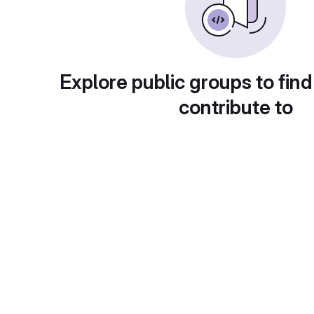
Explore public groups to find
contribute to