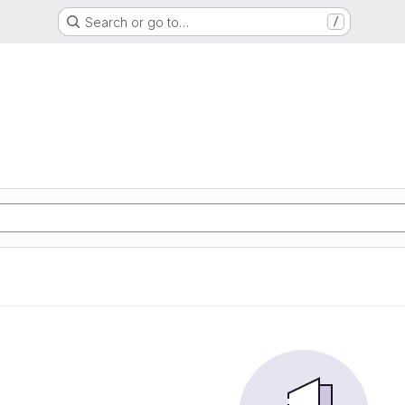
Search or go to…
/