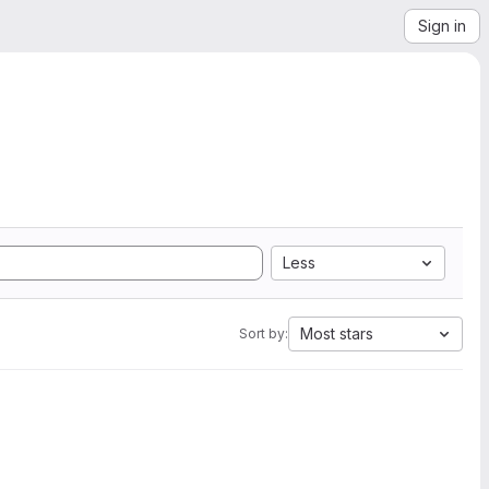
Sign in
Less
Most stars
Sort by: