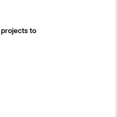
 projects to