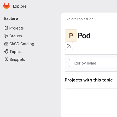
Homepage
Skip to main content
Explore
Primary navigation
Explore
Explore
Topics
Pod
Projects
Pod
P
Groups
CI/CD Catalog
Topics
Snippets
Projects with this topic