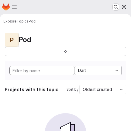
Homepage
Skip to main content
M
Explore
Topics
Pod
Pod
P
Dart
Projects with this topic
Oldest created
Sort by: