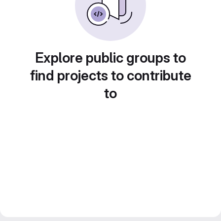
Explore public groups to
find projects to contribute
to