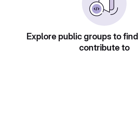
Explore public groups to find
contribute to