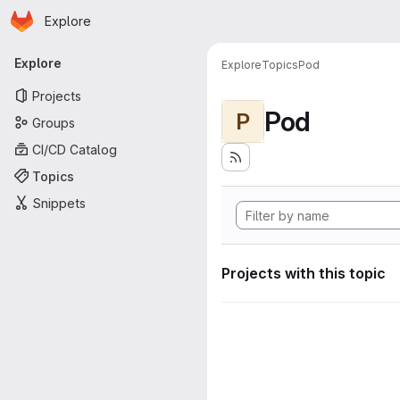
Homepage
Skip to main content
Explore
Primary navigation
Explore
Explore
Topics
Pod
Projects
Pod
P
Groups
CI/CD Catalog
Topics
Snippets
Projects with this topic