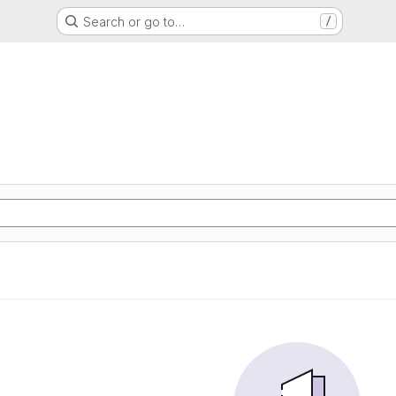
Search or go to…
/