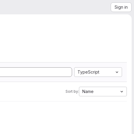
Sign in
TypeScript
Name
Sort by: