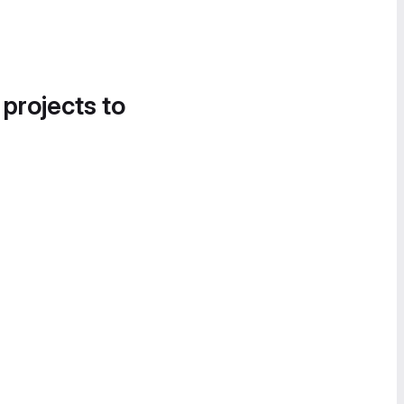
 projects to