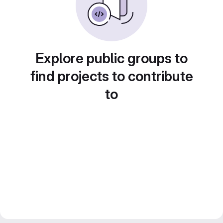
Explore public groups to
find projects to contribute
to