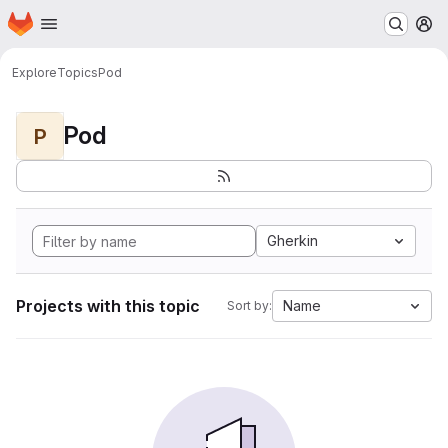
Homepage
Skip to main content
M
Explore
Topics
Pod
Pod
P
Gherkin
Projects with this topic
Name
Sort by: