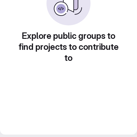
Explore public groups to
find projects to contribute
to