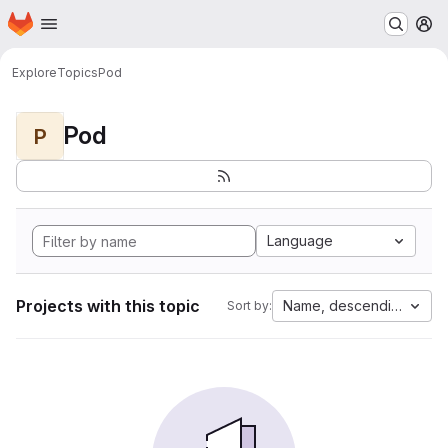
Homepage
Skip to main content
M
Explore
Topics
Pod
Pod
P
Language
Projects with this topic
Name, descending
Sort by: