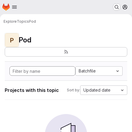
Homepage
Skip to main content
M
Explore
Topics
Pod
Pod
P
Batchfile
Projects with this topic
Updated date
Sort by: