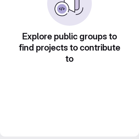
Explore public groups to
find projects to contribute
to