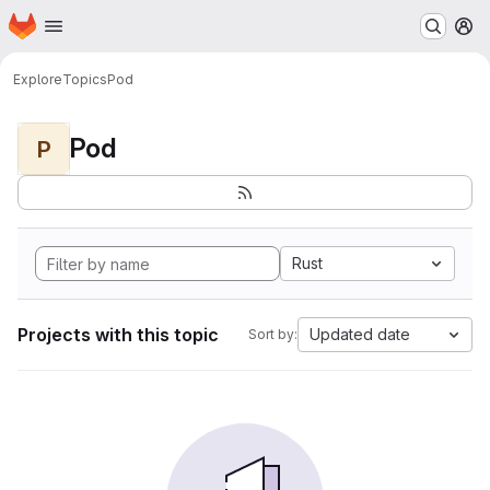
Homepage
Skip to main content
M
Explore
Topics
Pod
Pod
P
Rust
Projects with this topic
Updated date
Sort by: