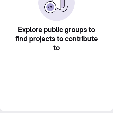
Explore public groups to
find projects to contribute
to