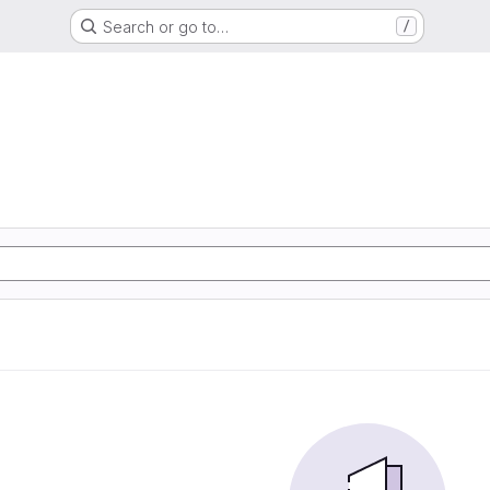
Search or go to…
/