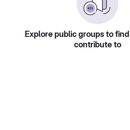
Explore public groups to find
contribute to