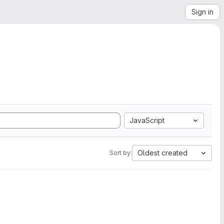
Sign in
JavaScript
Oldest created
Sort by: