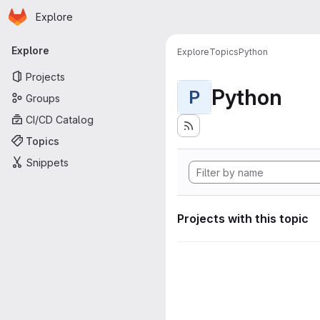
Homepage
Skip to main content
Explore
Primary navigation
Explore
Explore
Topics
Python
Projects
Python
P
Groups
CI/CD Catalog
Topics
Snippets
Projects with this topic