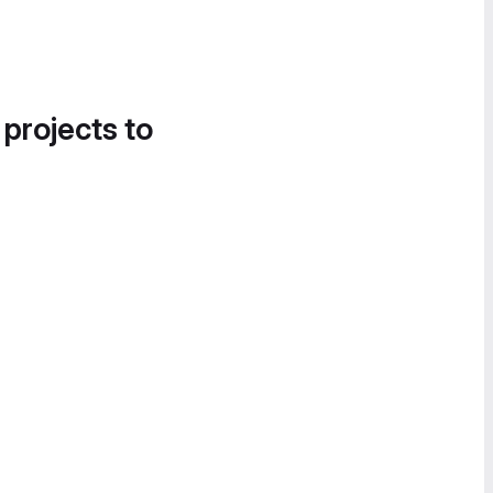
 projects to