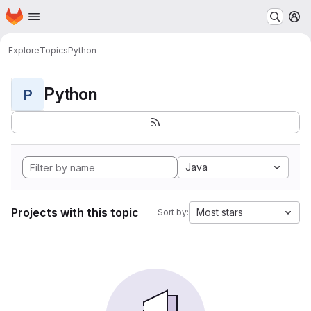
Homepage
Skip to main content
M
Explore
Topics
Python
Python
P
Java
Projects with this topic
Most stars
Sort by: