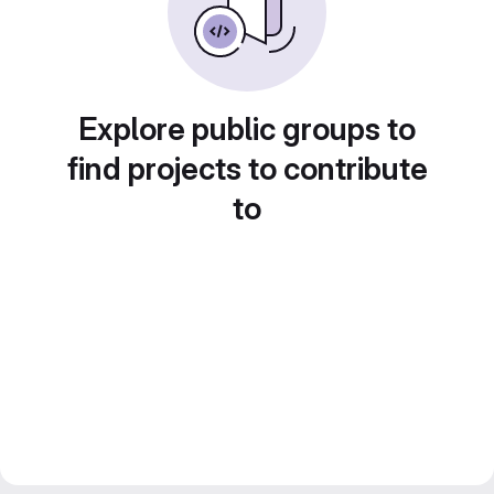
Explore public groups to
find projects to contribute
to