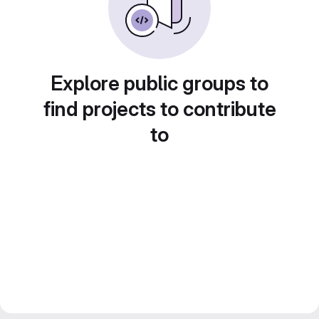
Explore public groups to
find projects to contribute
to