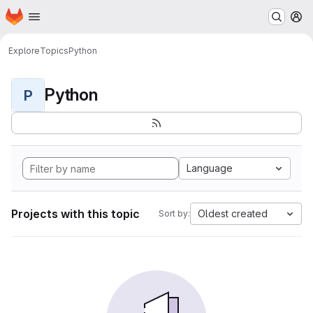
Homepage
Skip to main content
M
Explore
Topics
Python
Python
P
Language
Projects with this topic
Oldest created
Sort by: