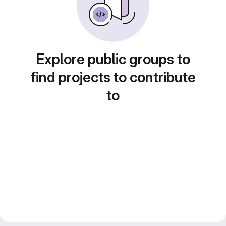
Explore public groups to
find projects to contribute
to