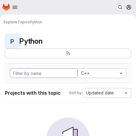
Homepage
Skip to main content
M
Explore
Topics
Python
Python
P
C++
Projects with this topic
Updated date
Sort by: