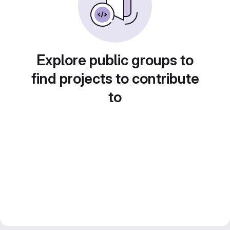
Explore public groups to
find projects to contribute
to