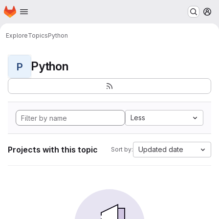
Homepage
Skip to main content
M
Explore
Topics
Python
Python
P
Less
Projects with this topic
Updated date
Sort by: