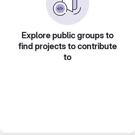
Explore public groups to
find projects to contribute
to