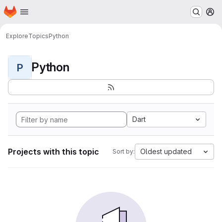
Homepage
Skip to main content
M
Explore
Topics
Python
Python
P
Dart
Projects with this topic
Oldest updated
Sort by: