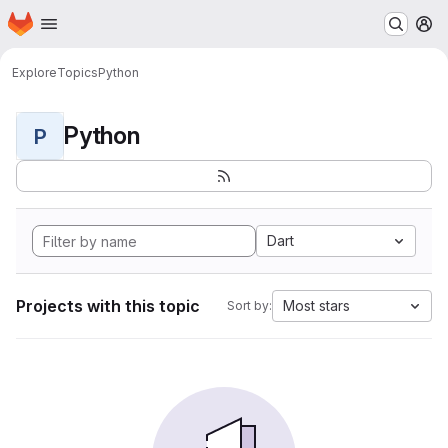
Homepage
Skip to main content
M
Explore
Topics
Python
Python
P
Dart
Projects with this topic
Most stars
Sort by: