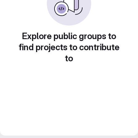
Explore public groups to
find projects to contribute
to