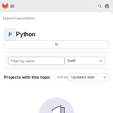
Homepage
Skip to main content
M
Explore
Topics
Python
Python
P
Swift
Projects with this topic
Updated date
Sort by: