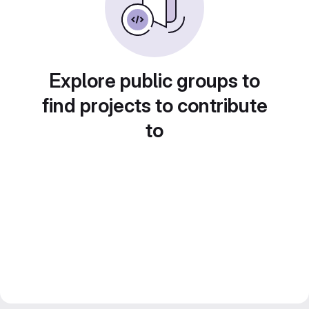
Explore public groups to
find projects to contribute
to