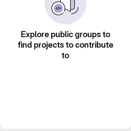
Explore public groups to
find projects to contribute
to