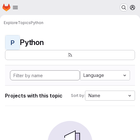
Homepage
Skip to main content
M
Explore
Topics
Python
Python
P
Language
Projects with this topic
Name
Sort by: