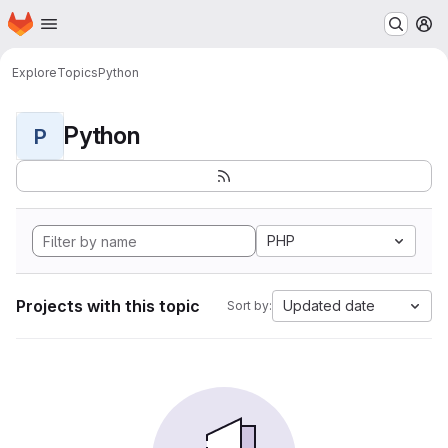
Homepage
Skip to main content
M
Explore
Topics
Python
Python
P
PHP
Projects with this topic
Updated date
Sort by: