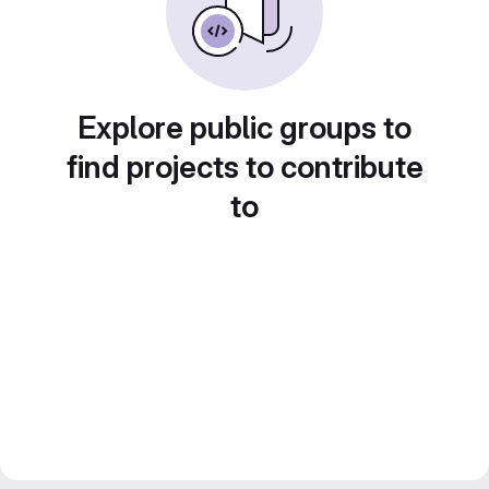
Explore public groups to
find projects to contribute
to