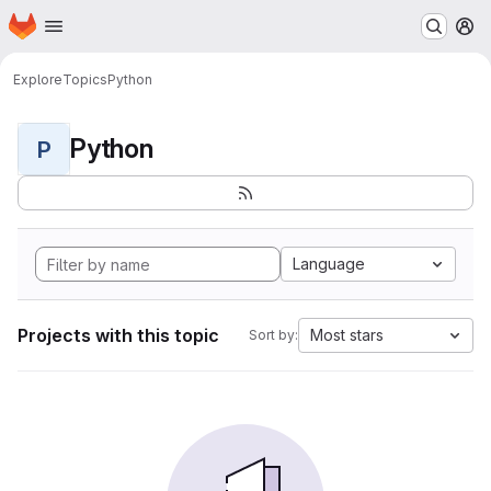
Homepage
Skip to main content
M
Explore
Topics
Python
Python
P
Language
Projects with this topic
Most stars
Sort by: