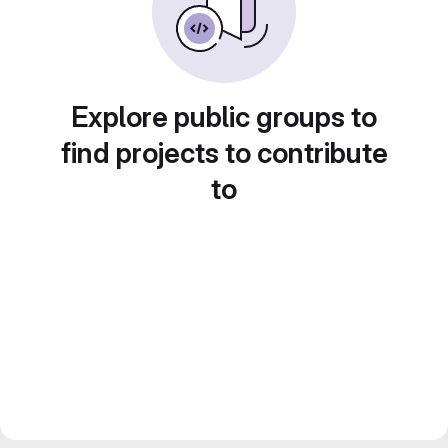
Explore public groups to
find projects to contribute
to