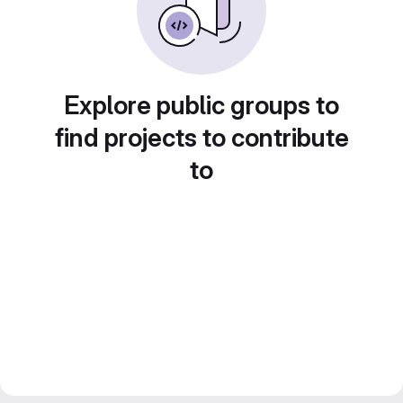
Explore public groups to
find projects to contribute
to