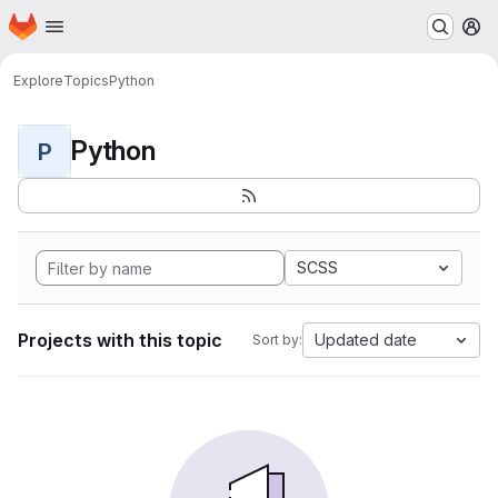
Homepage
Skip to main content
M
Explore
Topics
Python
Python
P
SCSS
Projects with this topic
Updated date
Sort by: