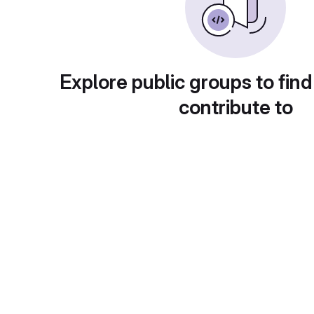
Explore public groups to find
contribute to