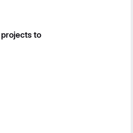
 projects to