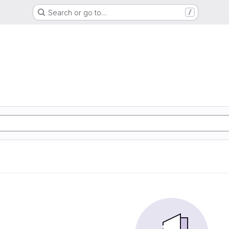
Search or go to…
/