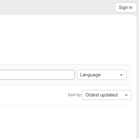
Sign in
Language
Oldest updated
Sort by: