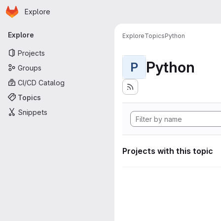
Homepage
Skip to main content
Explore
Primary navigation
Explore
Explore
Topics
Python
Projects
Python
P
Groups
CI/CD Catalog
Topics
Snippets
Projects with this topic