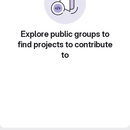
Explore public groups to
find projects to contribute
to