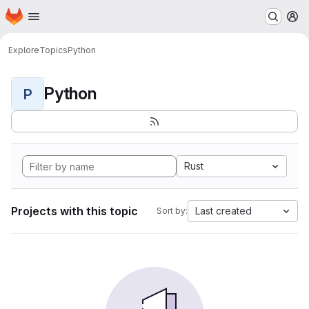
Homepage
Skip to main content
M
Explore
Topics
Python
Python
P
Rust
Projects with this topic
Last created
Sort by: