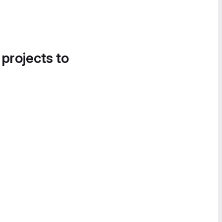
 projects to