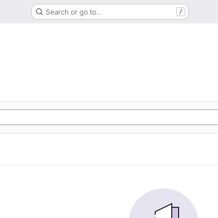
Search or go to…
/