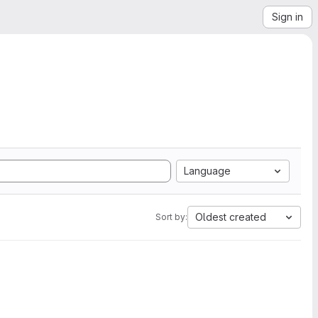
Sign in
Language
Oldest created
Sort by: