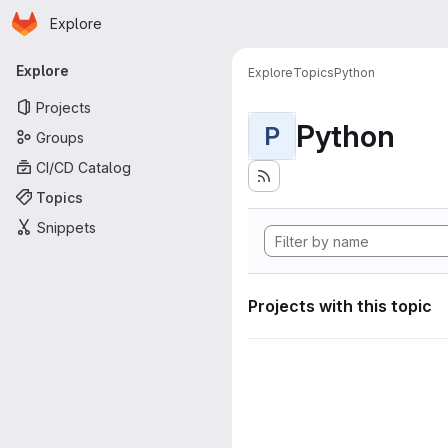
Homepage
Skip to main content
Explore
Primary navigation
Explore
Explore
Topics
Python
Projects
Python
P
Groups
CI/CD Catalog
Topics
Snippets
Projects with this topic