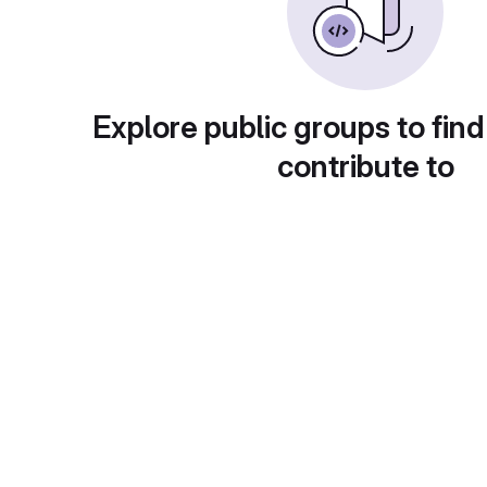
Explore public groups to find
contribute to