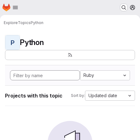
Homepage
Skip to main content
M
Explore
Topics
Python
Python
P
Ruby
Projects with this topic
Updated date
Sort by: