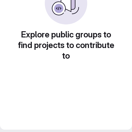
Explore public groups to
find projects to contribute
to