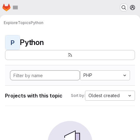
Homepage
Skip to main content
M
Explore
Topics
Python
Python
P
PHP
Projects with this topic
Oldest created
Sort by: