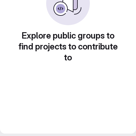
Explore public groups to
find projects to contribute
to