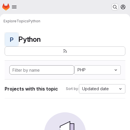
Homepage
Skip to main content
M
Explore
Topics
Python
Python
P
PHP
Projects with this topic
Updated date
Sort by: