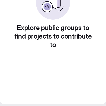
Explore public groups to
find projects to contribute
to