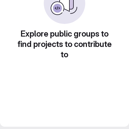
Explore public groups to
find projects to contribute
to