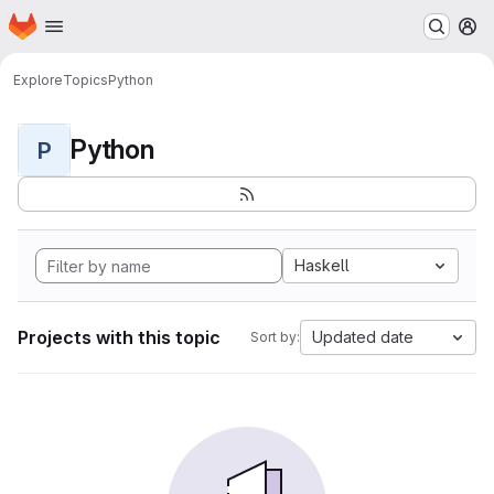
Homepage
Skip to main content
M
Explore
Topics
Python
Python
P
Haskell
Projects with this topic
Updated date
Sort by: