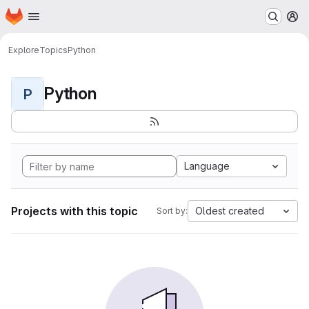
Homepage
Skip to main content
M
Explore
Topics
Python
Python
P
Language
Projects with this topic
Oldest created
Sort by: