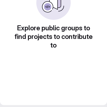
Explore public groups to
find projects to contribute
to