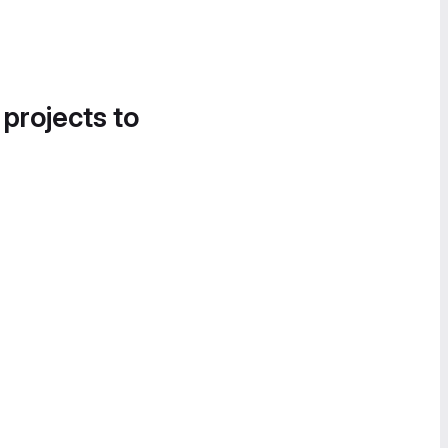
 projects to