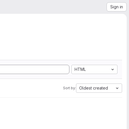
Sign in
HTML
Oldest created
Sort by: