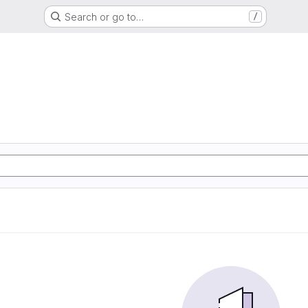
Search or go to…
/