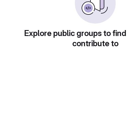
Explore public groups to find
contribute to