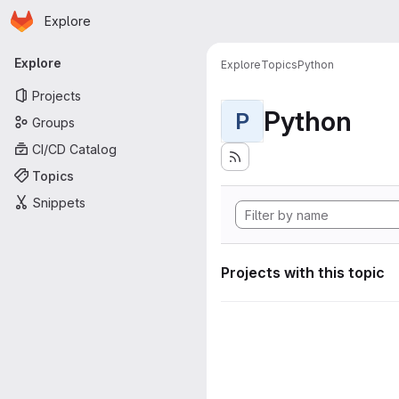
Homepage
Skip to main content
Explore
Primary navigation
Explore
Explore
Topics
Python
Projects
Python
P
Groups
CI/CD Catalog
Topics
Snippets
Projects with this topic