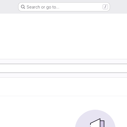
Search or go to…
/