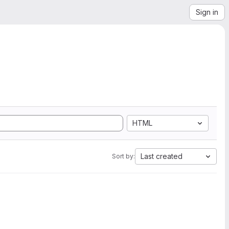
Sign in
HTML
Last created
Sort by: