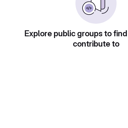
Explore public groups to find
contribute to