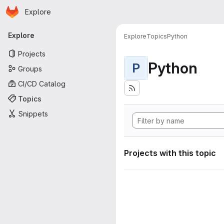
Homepage
Skip to main content
Explore
Primary navigation
Explore
Explore
Topics
Python
Projects
Python
P
Groups
CI/CD Catalog
Topics
Snippets
Projects with this topic