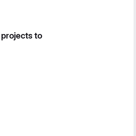
 projects to