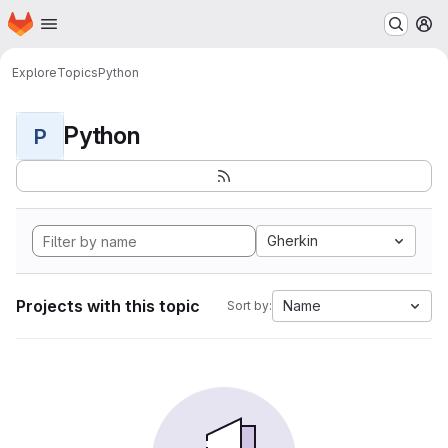
Homepage
Skip to main content
M
Explore
Topics
Python
Python
P
Gherkin
Projects with this topic
Name
Sort by: