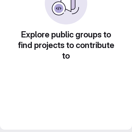
Explore public groups to
find projects to contribute
to