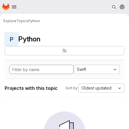
Homepage
Skip to main content
M
Explore
Topics
Python
Python
P
Swift
Projects with this topic
Oldest updated
Sort by: