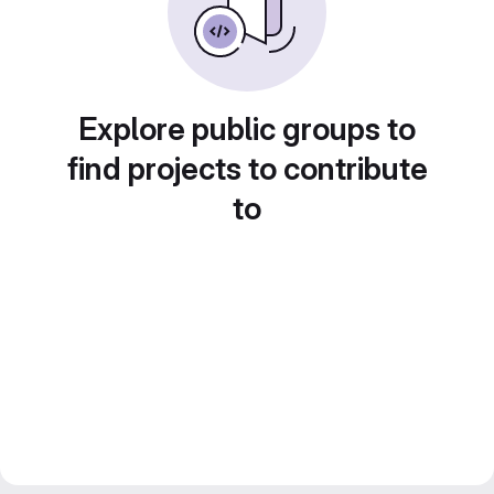
Explore public groups to
find projects to contribute
to