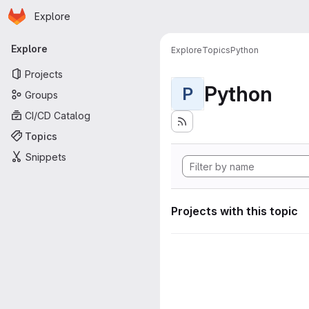
Homepage
Skip to main content
Explore
Primary navigation
Explore
Explore
Topics
Python
Projects
Python
P
Groups
CI/CD Catalog
Topics
Snippets
Projects with this topic