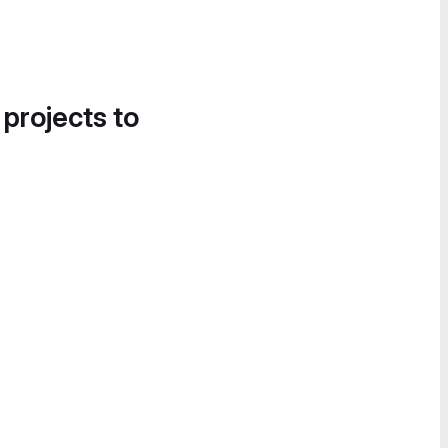
 projects to