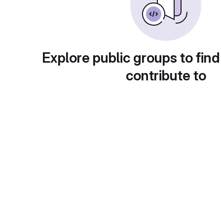
Explore public groups to find
contribute to