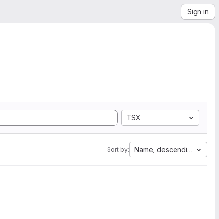
Sign in
TSX
Name, descending
Sort by: