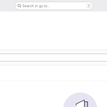
Search or go to…
/