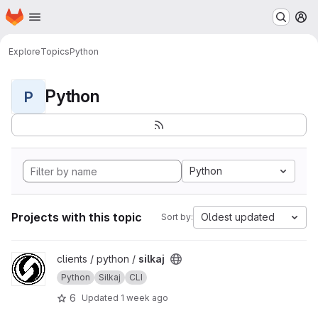
Homepage
Skip to main content
M
Explore
Topics
Python
Python
P
Python
Projects with this topic
Oldest updated
Sort by:
View silkaj project
clients / python /
silkaj
Python
Silkaj
CLI
6
Updated
1 week ago