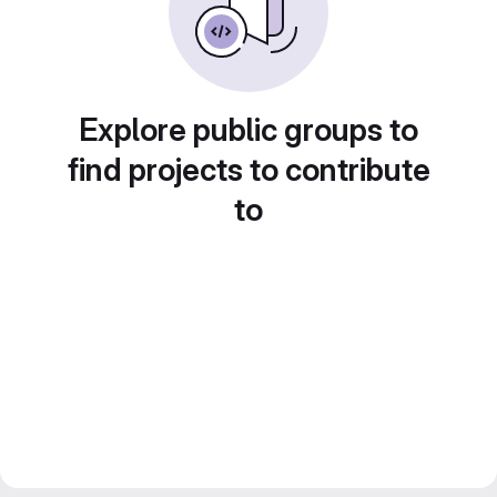
Explore public groups to
find projects to contribute
to