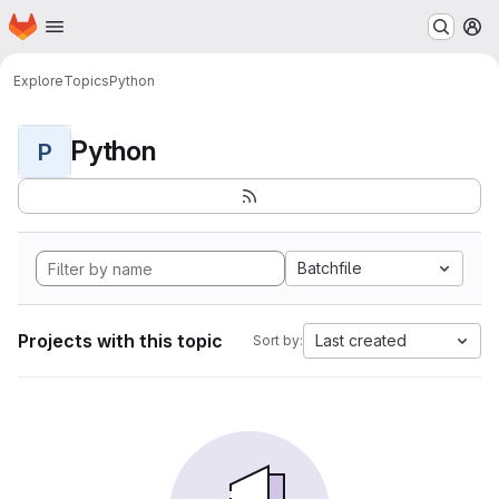
Homepage
Skip to main content
M
Explore
Topics
Python
Python
P
Batchfile
Projects with this topic
Last created
Sort by: